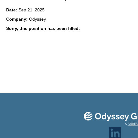
Date:
Sep 21, 2025
Company:
Odyssey
Sorry, this position has been filled.
O
p
e