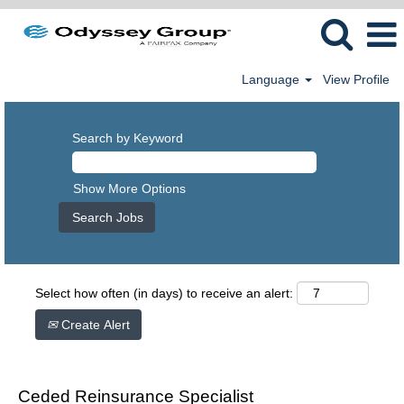
Language
View Profile
Search by Keyword
Show More Options
Select how often (in days) to receive an alert:
Create Alert
Ceded Reinsurance Specialist