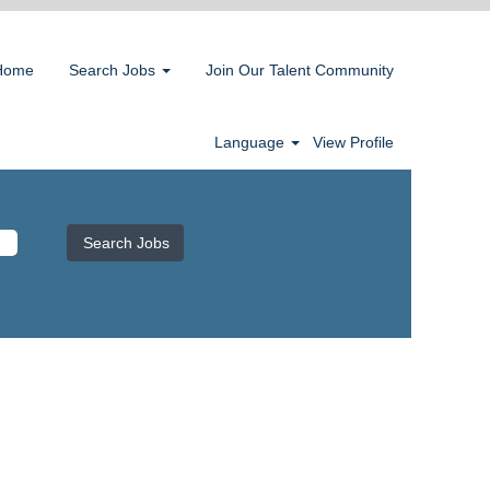
Home
Search Jobs
Join Our Talent Community
Language
View Profile