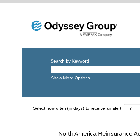
Search by Keyword
Show More Options
Select how often (in days) to receive an alert:
North America Reinsurance Ac