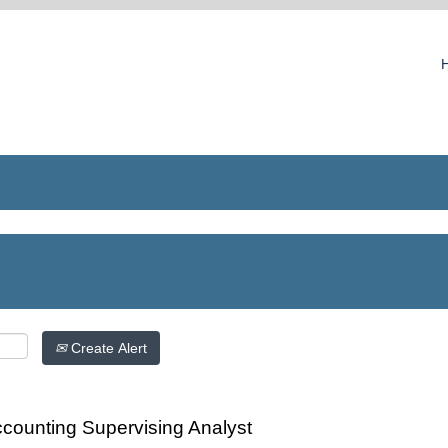
Create Alert
counting Supervising Analyst