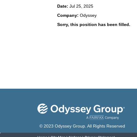
Date:
Jul 25, 2025
Company:
Odyssey
Sorry, this position has been filled.
© 2023 Odyssey Group. All Rights Reserved