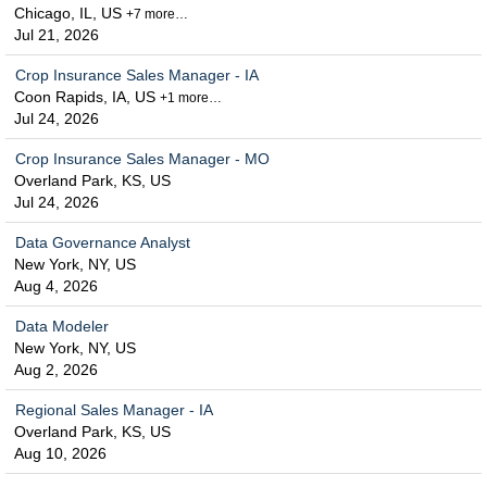
Chicago, IL, US
+7 more…
Jul 21, 2026
Crop Insurance Sales Manager - IA
Coon Rapids, IA, US
+1 more…
Jul 24, 2026
Crop Insurance Sales Manager - MO
Overland Park, KS, US
Jul 24, 2026
Data Governance Analyst
New York, NY, US
Aug 4, 2026
Data Modeler
New York, NY, US
Aug 2, 2026
Regional Sales Manager - IA
Overland Park, KS, US
Aug 10, 2026