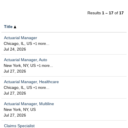
Results
1 – 17
of
17
Title
Actuarial Manager
Chicago, IL, US
+1 more…
Jul 24, 2026
Actuarial Manager, Auto
New York, NY, US
+1 more…
Jul 27, 2026
Actuarial Manager, Healthcare
Chicago, IL, US
+1 more…
Jul 27, 2026
Actuarial Manager, Multiline
New York, NY, US
Jul 27, 2026
Claims Specialist