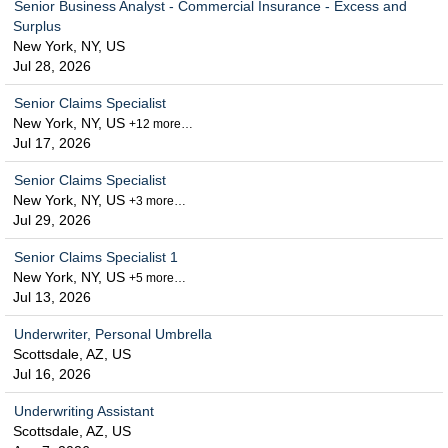
Senior Business Analyst - Commercial Insurance - Excess and
Surplus
New York, NY, US
Jul 28, 2026
Senior Claims Specialist
New York, NY, US
+12 more…
Jul 17, 2026
Senior Claims Specialist
New York, NY, US
+3 more…
Jul 29, 2026
Senior Claims Specialist 1
New York, NY, US
+5 more…
Jul 13, 2026
Underwriter, Personal Umbrella
Scottsdale, AZ, US
Jul 16, 2026
Underwriting Assistant
Scottsdale, AZ, US