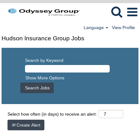
Language
View Profile
Hudson Insurance Group Jobs
Search by Keyword
Show More Options
Select how often (in days) to receive an alert:
Create Alert