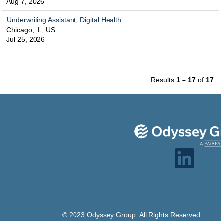
Aug 7, 2026
Underwriting Assistant, Digital Health
Chicago, IL, US
Jul 25, 2026
Results
1 – 17
of
17
O
p
e
n
s
i
n
a
n
e
© 2023 Odyssey Group. All Rights Reserved
w