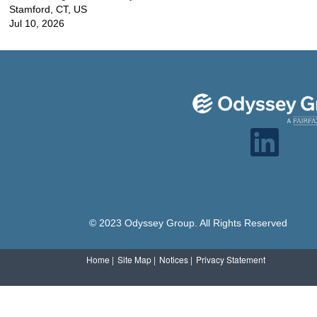
Stamford, CT, US
Jul 10, 2026
O
p
e
n
s
i
n
a
n
e
© 2023 Odyssey Group. All Rights Reserved
w
t
a
b
Home |
Site Map |
Notices |
Privacy Statement
.