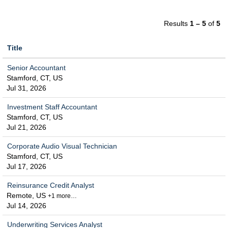
Results
1 – 5
of
5
Title
Senior Accountant
Stamford, CT, US
Jul 31, 2026
Investment Staff Accountant
Stamford, CT, US
Jul 21, 2026
Corporate Audio Visual Technician
Stamford, CT, US
Jul 17, 2026
Reinsurance Credit Analyst
Remote, US
+1 more…
Jul 14, 2026
Underwriting Services Analyst