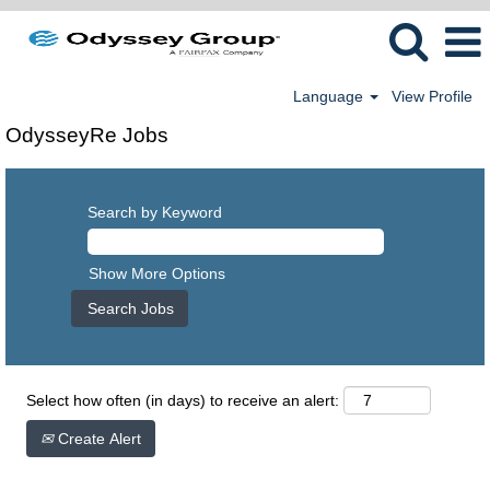
Language
View Profile
OdysseyRe Jobs
Search by Keyword
Show More Options
Select how often (in days) to receive an alert:
Create Alert