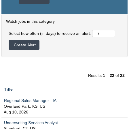
Watch jobs in this category
Select how often (in days) to receive an alert:
Results
1 – 22
of
22
Title
Regional Sales Manager - IA
Overland Park, KS, US
Aug 10, 2026
Underwriting Services Analyst
Stamford, CT, US