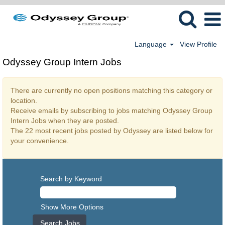
Language
View Profile
Odyssey Group Intern Jobs
There are currently no open positions matching this category or
location.
Receive emails by subscribing to jobs matching Odyssey Group
Intern Jobs when they are posted.
The 22 most recent jobs posted by Odyssey are listed below for
your convenience.
Search by Keyword
Show More Options