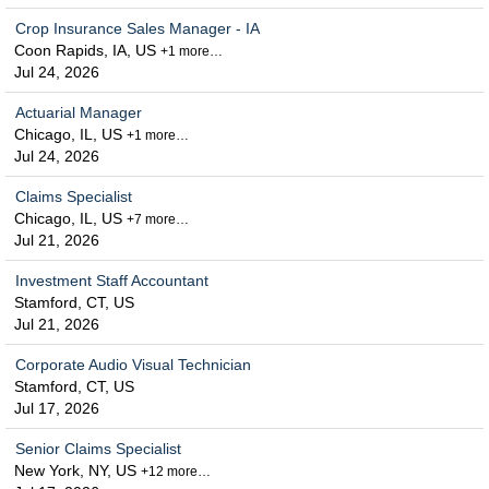
Crop Insurance Sales Manager - IA
Coon Rapids, IA, US
+1 more…
Jul 24, 2026
Actuarial Manager
Chicago, IL, US
+1 more…
Jul 24, 2026
Claims Specialist
Chicago, IL, US
+7 more…
Jul 21, 2026
Investment Staff Accountant
Stamford, CT, US
Jul 21, 2026
Corporate Audio Visual Technician
Stamford, CT, US
Jul 17, 2026
Senior Claims Specialist
New York, NY, US
+12 more…