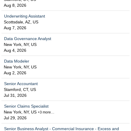
Aug 8, 2026
Underwriting Assistant
Scottsdale, AZ, US
Aug 7, 2026
Data Governance Analyst
New York, NY, US
Aug 4, 2026
Data Modeler
New York, NY, US
Aug 2, 2026
Senior Accountant
Stamford, CT, US
Jul 31, 2026
Senior Claims Specialist
New York, NY, US
+3 more…
Jul 29, 2026
Senior Business Analyst - Commercial Insurance - Excess and