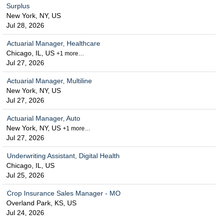
Surplus
New York, NY, US
Jul 28, 2026
Actuarial Manager, Healthcare
Chicago, IL, US
+1 more…
Jul 27, 2026
Actuarial Manager, Multiline
New York, NY, US
Jul 27, 2026
Actuarial Manager, Auto
New York, NY, US
+1 more…
Jul 27, 2026
Underwriting Assistant, Digital Health
Chicago, IL, US
Jul 25, 2026
Crop Insurance Sales Manager - MO
Overland Park, KS, US
Jul 24, 2026