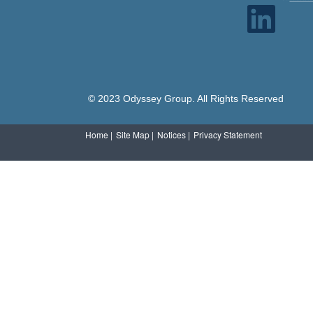
O
p
e
n
s
i
n
a
n
e
© 2023 Odyssey Group. All Rights Reserved
w
t
a
b
Home |
Site Map |
Notices |
Privacy Statement
.