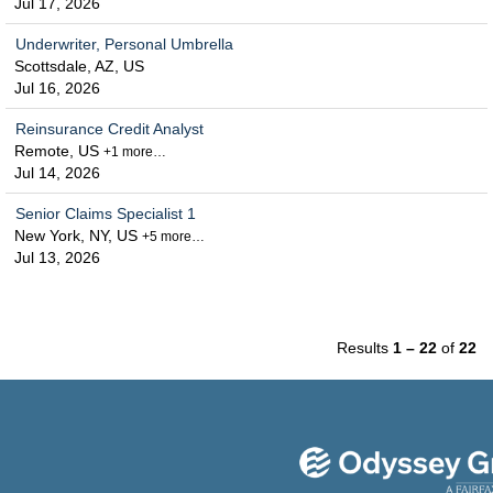
Jul 17, 2026
Underwriter, Personal Umbrella
Scottsdale, AZ, US
Jul 16, 2026
Reinsurance Credit Analyst
Remote, US
+1 more…
Jul 14, 2026
Senior Claims Specialist 1
New York, NY, US
+5 more…
Jul 13, 2026
Results
1 – 22
of
22